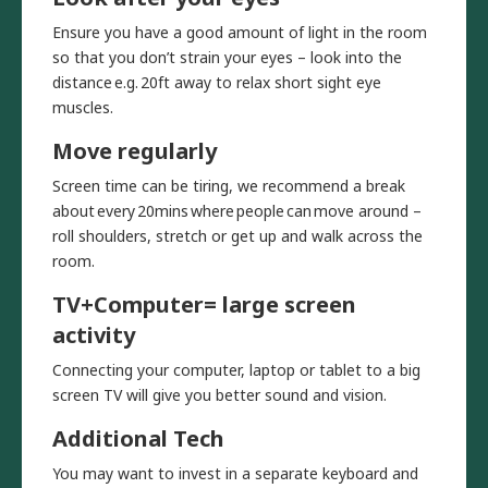
Ensure you have a good amount of light in the room
so that you don’t strain your eyes – look into the
distance e.g. 20ft away to relax short sight eye
muscles.
Move regularly
Screen time can be tiring, we recommend a break
about every 20mins where people can move around –
roll shoulders, stretch or get up and walk across the
room.
TV+Computer= large screen
activity
Connecting your computer, laptop or tablet to a big
screen TV will give you better sound and vision.
Additional Tech
You may want to invest in a separate keyboard and