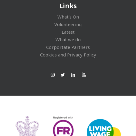
Links
What’s On
Volunteering
Latest
What we do
Corportate Partners
Cookies and Privacy Policy
Ins
Twi
Lin
You
tag
tte
ked
Tub
ra
r
In
e
m