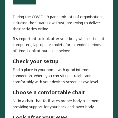
During the COVID-19 pandemic lots of organisations,
including the Stuart Low Trust, are trying to deliver
their activities online.
It’s important to look after your body when sitting at
computers, laptops or tablets for extended periods
of time. Look at our guide below:
Check your setup
Find a place in your home with good internet
connection, where you can sit up straight and
comfortably with your device’s screen at eye level.
Choose a comfortable chair
Sit in a chair that facilitates proper body alignment,
providing support for your back and lower body.
Look after your eyes