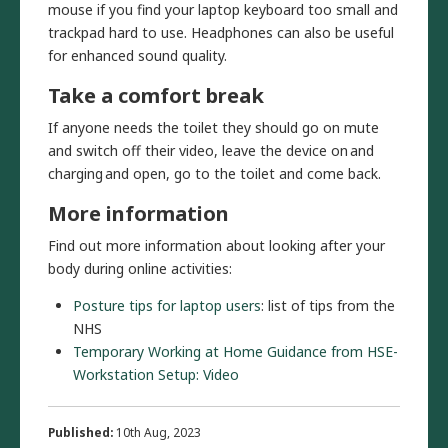
mouse if you find your laptop keyboard too small and
trackpad hard to use. Headphones can also be useful
for enhanced sound quality.
Take a comfort break
If anyone needs the toilet they should go on mute
and switch off their video, leave the device on and
charging and open, go to the toilet and come back.
More information
Find out more information about looking after your
body during online activities:
Posture tips for laptop users
: list of tips from the
NHS
Temporary Working at Home Guidance from HSE-
Workstation Setup: Video
Published:
10th Aug, 2023