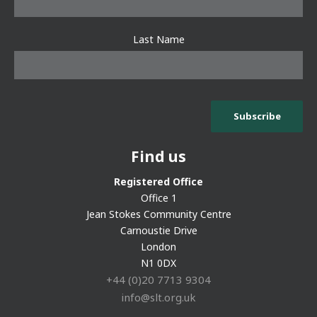
Last Name
Find us
Registered Office
Office 1
Jean Stokes Community Centre
Carnoustie Drive
London
N1 0DX
+44 (0)20 7713 9304
info@slt.org.uk