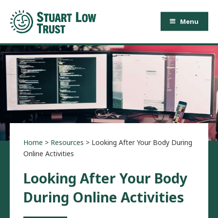
Menu
Home
>
Resources
>
Looking After Your Body During
Online Activities
Looking After Your Body
During Online Activities