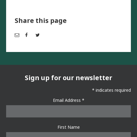
Share this page
Em
Fac
Twi
ail
ebo
tter
ok
Sign up for our newsletter
*
indicates required
Email Address
*
First Name