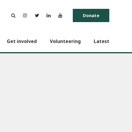
Donate
Get involved
Volunteering
Latest