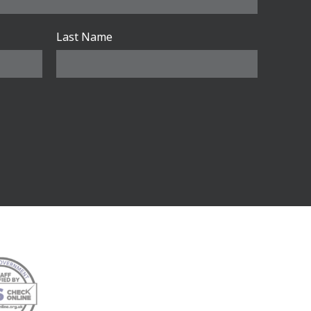
Last Name