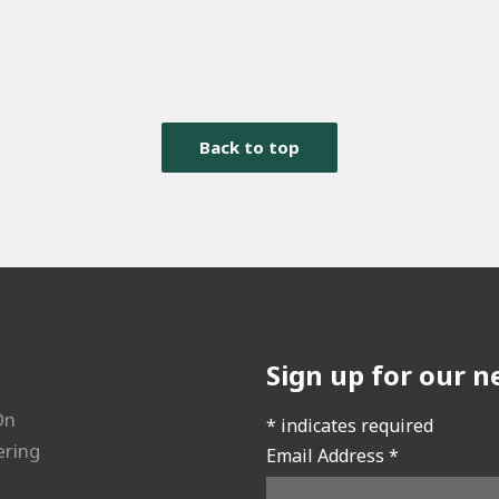
Back to top
Sign up for our n
On
*
indicates required
ering
Email Address
*