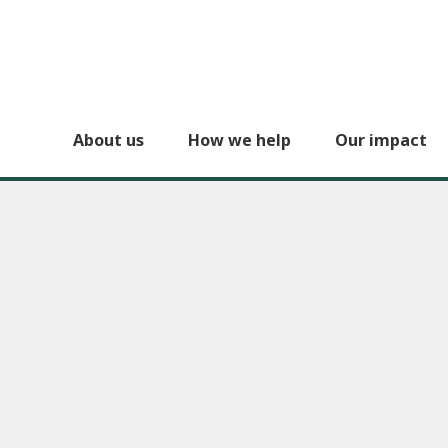
About us
How we help
Our impact