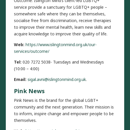
Outcome: Islington Mind’s client-led LGBTQ+
service provide a sanctuary for LGBTQ+ people –
somewhere safe where they can be themselves,
socialise free from discrimination, receive therapies
to improve their mental health, learn new skills and
acquire knowledge to improve their quality of life.
Web:
https://www.islingtonmind.org.uk/our-
services/outcome/
Tel:
020 7272 5038- Tuesdays and Wednesdays
(10:00 – 4:00)
Email:
sigal.avni@islingtonmind.org.uk
.
Pink News
Pink News is the brand for the global LGBT+
community and the next generation. Their mission is
to inform, inspire change and empower people to be
themselves.