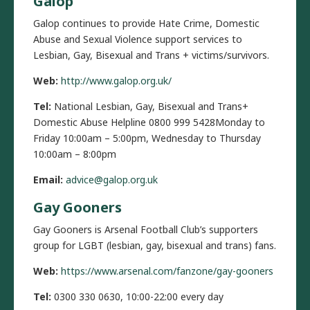
Galop
Galop continues to provide Hate Crime, Domestic
Abuse and Sexual Violence support services to
Lesbian, Gay, Bisexual and Trans + victims/survivors.
Web:
http://www.galop.org.uk/
Tel:
National Lesbian, Gay, Bisexual and Trans+
Domestic Abuse Helpline 0800 999 5428Monday to
Friday 10:00am – 5:00pm, Wednesday to Thursday
10:00am – 8:00pm
Email:
advice@galop.org.uk
Gay Gooners
Gay Gooners is Arsenal Football Club’s supporters
group for LGBT (lesbian, gay, bisexual and trans) fans.
Web:
https://www.arsenal.com/fanzone/gay-gooners
Tel:
0300 330 0630, 10:00-22:00 every day