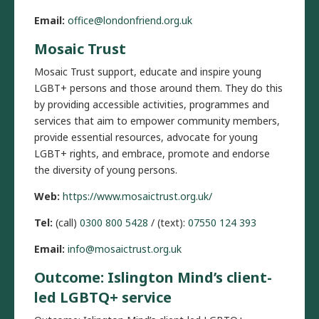
Email:
office@londonfriend.org.uk
Mosaic Trust
Mosaic Trust support, educate and inspire young
LGBT+ persons and those around them. They do this
by providing accessible activities, programmes and
services that aim to empower community members,
provide essential resources, advocate for young
LGBT+ rights, and embrace, promote and endorse
the diversity of young persons.
Web:
https://www.mosaictrust.org.uk/
Tel:
(call)
0300 800 5428
/ (text):
07550 124 393
Email:
info@mosaictrust.org.uk
Outcome: Islington Mind’s client-
led LGBTQ+ service