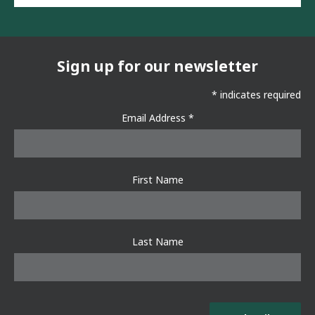
ail
ebo
tter
ok
Sign up for our newsletter
*
indicates required
Email Address
*
First Name
Last Name