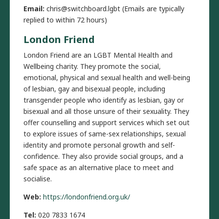
Email:
chris@switchboard.lgbt (Emails are typically
replied to within 72 hours)
London Friend
London Friend are an LGBT Mental Health and
Wellbeing charity. They promote the social,
emotional, physical and sexual health and well-being
of lesbian, gay and bisexual people, including
transgender people who identify as lesbian, gay or
bisexual and all those unsure of their sexuality. They
offer counselling and support services which set out
to explore issues of same-sex relationships, sexual
identity and promote personal growth and self-
confidence. They also provide social groups, and a
safe space as an alternative place to meet and
socialise.
Web:
https://londonfriend.org.uk/
Tel:
020 7833 1674