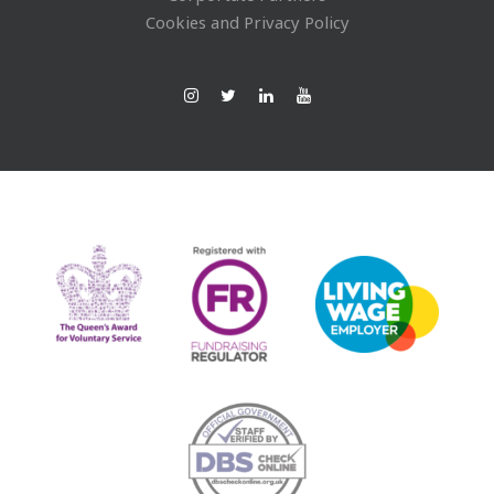
Cookies and Privacy Policy
Ins
Twi
Lin
You
tag
tte
ked
Tub
ra
r
In
e
m