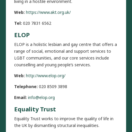
living in a hostile environment.
Web:
https://www.akt.org.uk/
Tel:
020 7831 6562
ELOP
ELOP is a holistic lesbian and gay centre that offers a
range of social, emotional and support services to
LGBT communities, and our core services include
counselling and young people’s services.
Web:
http://www.elop.org/
Telephone:
020 8509 3898
Email:
info@elop.org
Equality Trust
Equality Trust works to improve the quality of life in
the UK by dismantling structural inequalities.