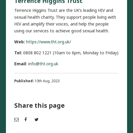
Terrence Higgins Trust
Terrence Higgins Trust are the UK’s leading HIV and
sexual health charity. They support people living with
HIV and amplify their voices, and help the people
using our services to achieve good sexual health.
Web:
https://www.tht.org.uk/
Tel:
0808 802 1221 (10am to 6pm, Monday to Friday)
Email:
info@tht.org.uk
Published:
10th Aug, 2023
Share this page
Em
Fac
Twi