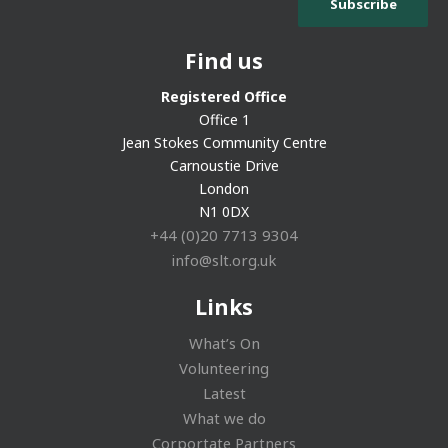
Find us
Registered Office
Office 1
Jean Stokes Community Centre
Carnoustie Drive
London
N1 0DX
+44 (0)20 7713 9304
info@slt.org.uk
Links
What’s On
Volunteering
Latest
What we do
Corportate Partners