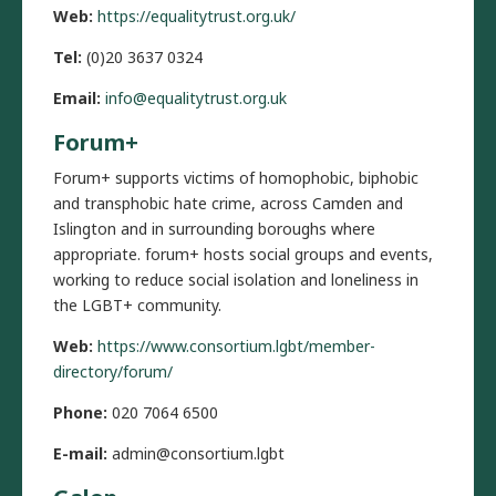
Web:
https://equalitytrust.org.uk/
Tel:
(0)20 3637 0324
Email:
info@equalitytrust.org.uk
Forum+
Forum+ supports victims of homophobic, biphobic
and transphobic hate crime, across Camden and
Islington and in surrounding boroughs where
appropriate. forum+ hosts social groups and events,
working to reduce social isolation and loneliness in
the LGBT+ community.
Web:
https://www.consortium.lgbt/member-
directory/forum/
Phone:
020 7064 6500
E-mail:
admin@consortium.lgbt