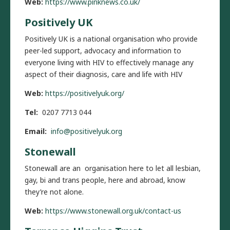
Web:
https://www.pinknews.co.uk/
Positively UK
Positively UK is a national organisation who provide
peer-led support, advocacy and information to
everyone living with HIV to effectively manage any
aspect of their diagnosis, care and life with HIV
Web:
https://positivelyuk.org/
Tel:
0207 7713 044
Email:
info@positivelyuk.org
Stonewall
Stonewall are an organisation here to let all lesbian,
gay, bi and trans people, here and abroad, know
they’re not alone.
Web:
https://www.stonewall.org.uk/contact-us