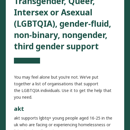
Transgender, Queer,
Intersex or Asexual
(LGBTQIA), gender-fluid,
non-binary, nongender,
third gender support
You may feel alone but you’re not. We’ve put
together a list of organisations that support
the LGBTQIA individuals. Use it to get the help that
you need.
akt
akt supports lgbtq+ young people aged 16-25 in the
uk who are facing or experiencing homelessness or