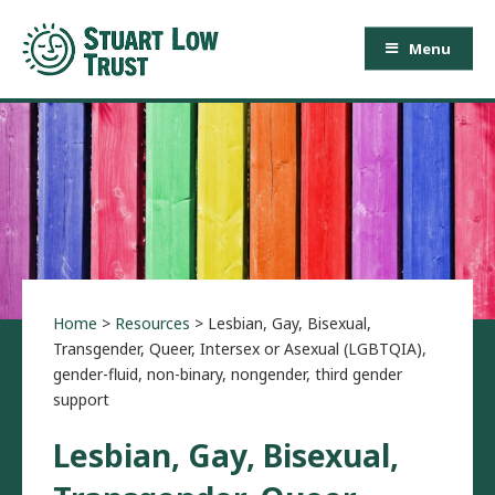
Menu
Home
>
Resources
>
Lesbian, Gay, Bisexual,
Transgender, Queer, Intersex or Asexual (LGBTQIA),
gender-fluid, non-binary, nongender, third gender
support
Lesbian, Gay, Bisexual,