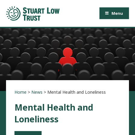
Menu
Home
>
News
>
Mental Health and Loneliness
Mental Health and
Loneliness