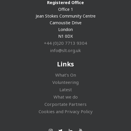
Registered Office
Office 1
Jean Stokes Community Centre
Carnoustie Drive
London
N1 0DX
+44 (0)20 7713 9304
info@slt.org.uk
Links
What’s On
Volunteering
Latest
What we do
Corportate Partners
Cookies and Privacy Policy