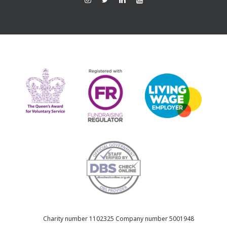
Ins
Twi
Lin
You
tag
tte
ked
Tub
ra
r
In
e
m
Charity number 1102325 Company number 5001948