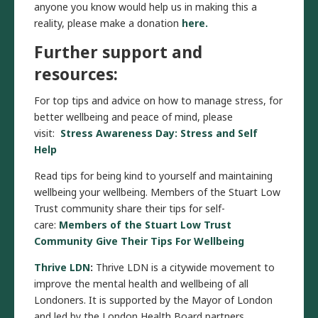
anyone you know would help us in making this a
reality, please make a donation
here.
Further support and
resources:
For top tips and advice on how to manage stress, for
better wellbeing and peace of mind, please
visit:
Stress Awareness Day: Stress and Self
Help
Read tips for being kind to yourself and maintaining
wellbeing your wellbeing. Members of the Stuart Low
Trust community share their tips for self-
care:
Members of the Stuart Low Trust
Community Give Their Tips For Wellbeing
Thrive LDN
:
Thrive LDN is a citywide movement to
improve the mental health and wellbeing of all
Londoners. It is supported by the Mayor of London
and led by the London Health Board partners.