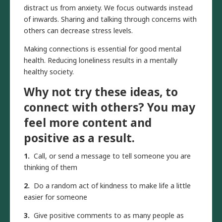
distract us from anxiety. We focus outwards instead
of inwards. Sharing and talking through concerns with
others can decrease stress levels.
Making connections is essential for good mental
health. Reducing loneliness results in a mentally
healthy society.
Why not try these ideas, to
connect with others? You may
feel more content and
positive as a result.
1.
Call, or send a message to tell someone you are
thinking of them
2.
Do a random act of kindness to make life a little
easier for someone
3.
Give positive comments to as many people as