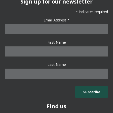
Sign up for our newsletter
*
indicates required
Email Address
*
First Name
Last Name
Find us