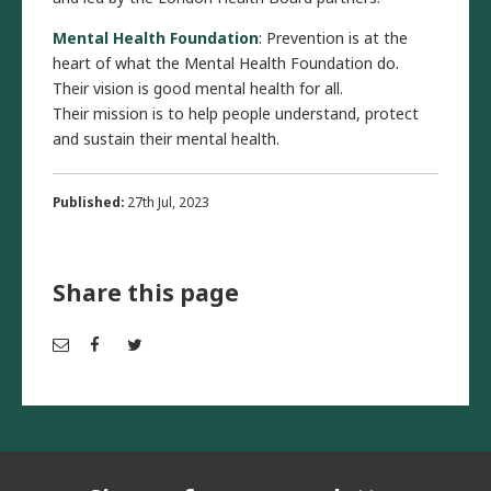
Mental Health Foundation
: Prevention is at the
heart of what the Mental Health Foundation do.
Their vision is good mental health for all.
Their mission is to help people understand, protect
and sustain their mental health.
Published:
27th Jul, 2023
Share this page
Em
Fac
Twi
ail
ebo
tter
ok