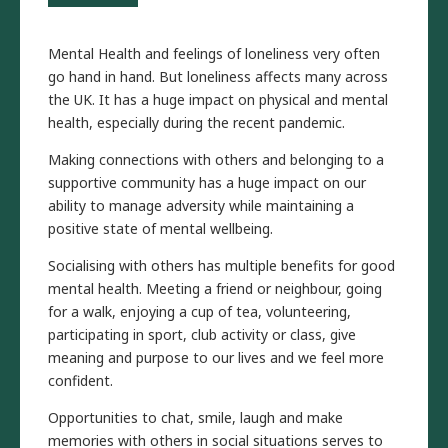
Mental Health and feelings of loneliness very often
go hand in hand. But loneliness affects many across
the UK. It has a huge impact on physical and mental
health, especially during the recent pandemic.
Making connections with others and belonging to a
supportive community has a huge impact on our
ability to manage adversity while maintaining a
positive state of mental wellbeing.
Socialising with others has multiple benefits for good
mental health. Meeting a friend or neighbour, going
for a walk, enjoying a cup of tea, volunteering,
participating in sport, club activity or class, give
meaning and purpose to our lives and we feel more
confident.
Opportunities to chat, smile, laugh and make
memories with others in social situations serves to