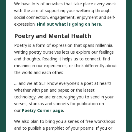
We have lots of activities that take place every week
with the aim of supporting your wellbeing through
social connection, engagement, enjoyment and self-
expression.
Find out what is going on here.
Poetry
and Mental Health
Poetry is a form of expression that spans millennia.
Writing poetry ourselves lets us explore our feelings
and thoughts. Reading it helps us to connect, find
meaning in our experiences, or think differently about
the world and each other.
… and we at SLT know everyone’s a poet at heart!
Whether with pen and paper, or the latest
technology, we are encouraging you to send in your
verses, stanzas and sonnets for publication on
our
Poetry Corner page
.
We also plan to bring you a series of free workshops
and to publish a pamphlet of your poems. If you or