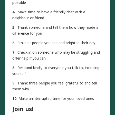
possible
4.
Make time to have a friendly chat with a
neighbour or friend
5.
Thank someone and tell them how they made a
difference for you
6.
Smile at people you see and brighten their day
7.
Check in on someone who may be struggling and
offer help if you can
8.
Respond kindly to everyone you talk to, including
yourself
9.
Thank three people you feel grateful to and tell
them why
10.
Make uninterrupted time for your loved ones
Join us!