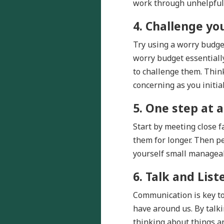
work through unhelpful 
4.
Challenge yo
Try using a worry budge
worry budget essentiall
to challenge them. Thin
concerning as you initi
5. One step at a
Start by meeting close 
them for longer. Then p
yourself small manageab
6. Talk and List
Communication is key to 
have around us. By talki
thinking about things an