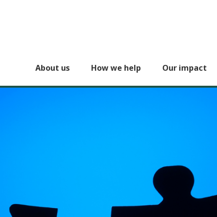
About us
How we help
Our impact