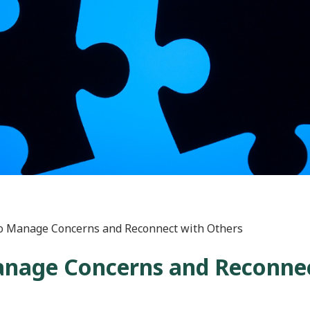
to Manage Concerns and Reconnect with Others
Manage Concerns and Reconne