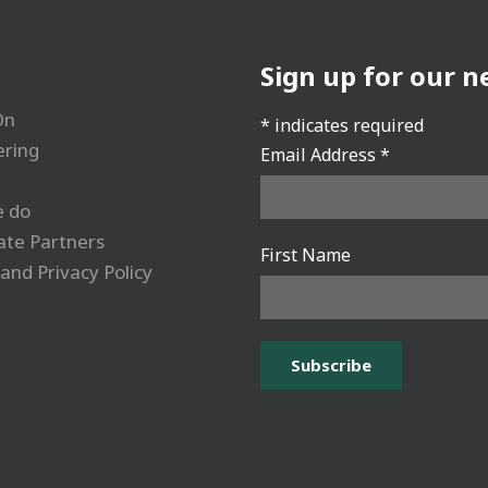
Sign up for our n
On
*
indicates required
ering
Email Address
*
 do
ate Partners
First Name
and Privacy Policy