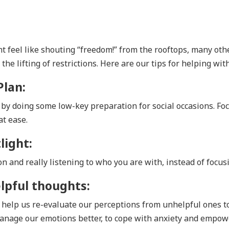
 feel like shouting “freedom!” from the rooftops, many ot
he lifting of restrictions. Here are our tips for helping with
Plan:
t by doing some low-key preparation for social occasions. F
at ease.
light:
n and really listening to who you are with, instead of focus
lpful thoughts:
help us re-evaluate our perceptions from unhelpful ones t
anage our emotions better, to cope with anxiety and empow