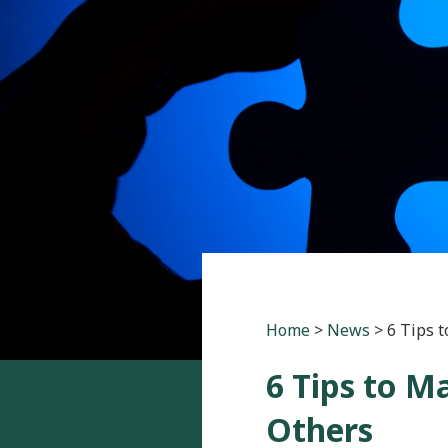
Home
>
News
>
6 Tips 
6 Tips to 
Others