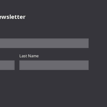
ewsletter
Last Name