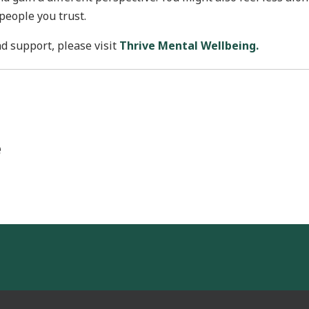
people you trust.
d support, please visit
Thrive Mental Wellbeing.
e