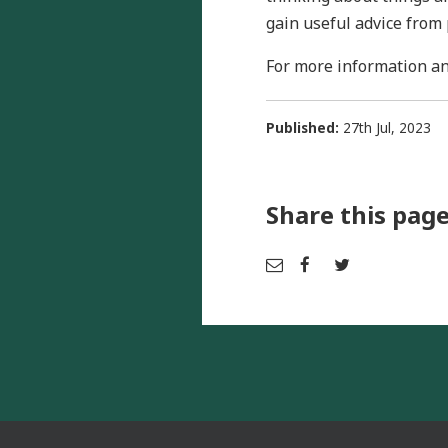
gain useful advice from 
For more information an
Published:
27th Jul, 2023
Share this pag
Em
Fac
Tw
ail
ebo
itter
ok