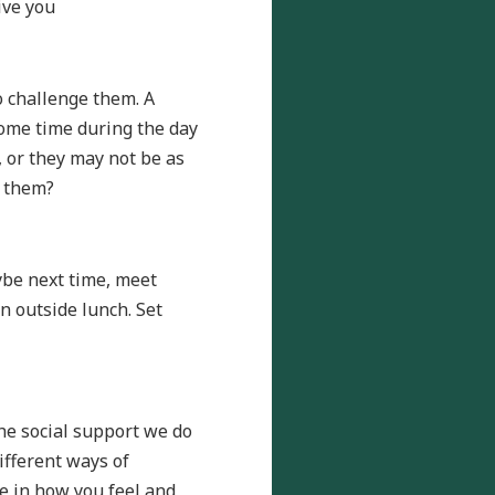
ive you
o challenge them. A
some time during the day
 or they may not be as
t them?
ybe next time, meet
n outside lunch. Set
the social support we do
ifferent ways of
ne in how you feel and