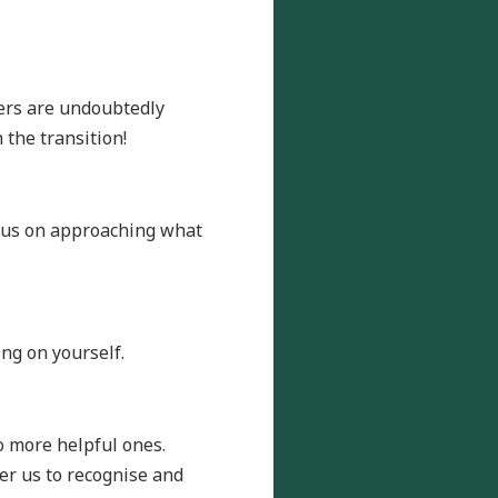
hers are undoubtedly
 the transition!
ocus on approaching what
ing on yourself.
o more helpful ones.
er us to recognise and