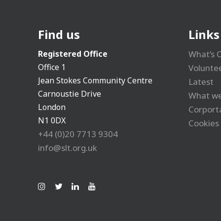
Find us
Links
Registered Office
What’s 
Office 1
Volunte
Jean Stokes Community Centre
Latest
Carnoustie Drive
What we
London
Corport
N1 0DX
Cookies 
+44 (0)20 7713 9304
info@slt.org.uk
Ins
Tw
Lin
Yo
tag
itt
ke
uT