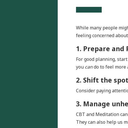
While many people might
feeling concerned about t
1. Prepare and 
For good planning, star
you
can
do to feel more 
2. Shift the spot
Consider paying attentio
3. Manage unhe
CBT and Meditation can 
They can also help us m