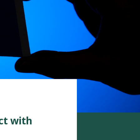
ct with