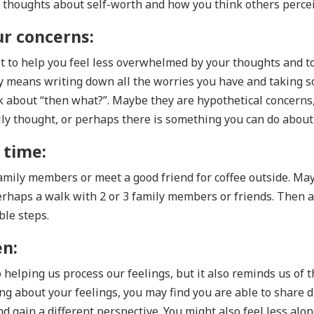
thoughts about self-worth and how you think others perce
ur concerns:
t to help you feel less overwhelmed by your thoughts and t
y means writing down all the worries you have and taking 
k about “then what?”. Maybe they are hypothetical concerns,
ally thought, or perhaps there is something you can do abou
 time:
family members or meet a good friend for coffee outside. Ma
erhaps a walk with 2 or 3 family members or friends. Then a
le steps.
en:
helping us process our feelings, but it also reminds us of 
ng about your feelings, you may find you are able to share d
d gain a different perspective. You might also feel less alo