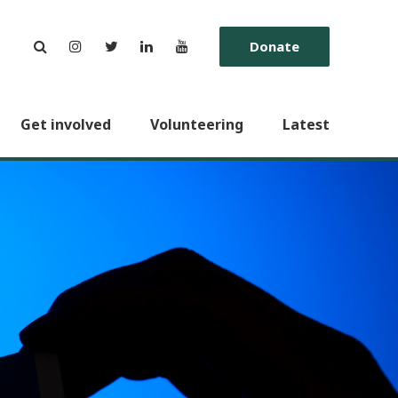
Donate
Get involved
Volunteering
Latest