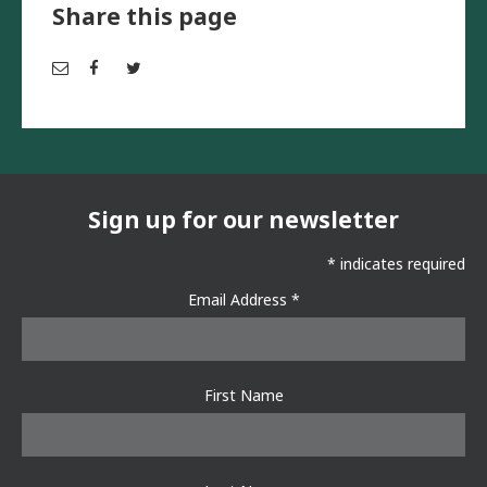
Share this page
Em
Fac
Twi
ail
ebo
tter
ok
Sign up for our newsletter
*
indicates required
Email Address
*
First Name