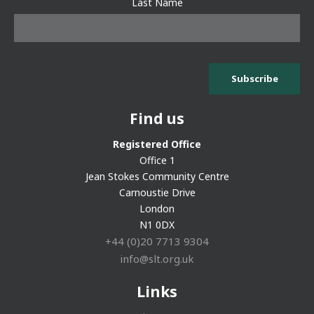
Last Name
Find us
Registered Office
Office 1
Jean Stokes Community Centre
Carnoustie Drive
London
N1 0DX
+44 (0)20 7713 9304
info@slt.org.uk
Links