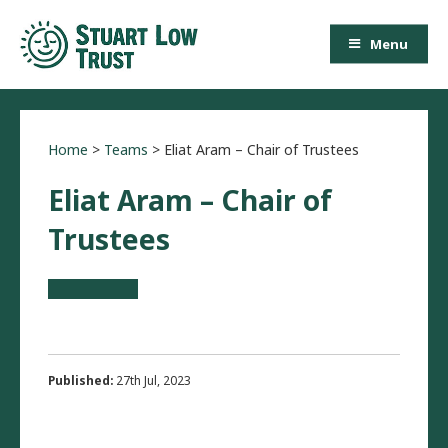
Menu
Home
>
Teams
>
Eliat Aram – Chair of Trustees
Eliat Aram – Chair of
Trustees
Published:
27th Jul, 2023