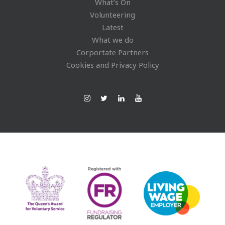
What’s On
Volunteering
Latest
What we do
Corportate Partners
Cookies and Privacy Policy
Ins
Twi
Lin
You
tag
tte
ked
Tub
ra
r
In
e
m