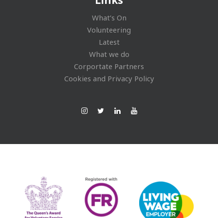
What’s On
Volunteering
Latest
What we do
Corportate Partners
Cookies and Privacy Policy
Ins
Twi
Lin
You
tag
tte
ked
Tub
ra
r
In
e
m