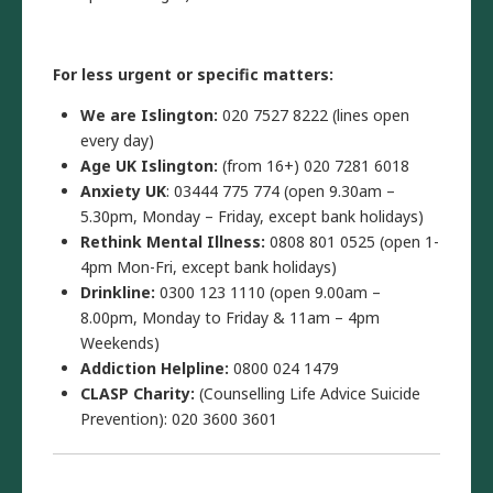
For less urgent or specific matters:
We are Islington:
020 7527 8222 (lines open
every day)
Age UK Islington:
(from 16+) 020 7281 6018
Anxiety UK
: 03444 775 774 (open 9.30am –
5.30pm, Monday – Friday, except bank holidays)
Rethink Mental Illness:
0808 801 0525 (open 1-
4pm Mon-Fri, except bank holidays)
Drinkline:
0300 123 1110 (open 9.00am –
8.00pm, Monday to Friday & 11am – 4pm
Weekends)
Addiction Helpline:
0800 024 1479
CLASP Charity:
(Counselling Life Advice Suicide
Prevention): 020 3600 3601