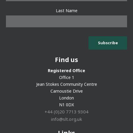
Last Name
Find us
Registered Office
Office 1
Jean Stokes Community Centre
Carnoustie Drive
London
N1 0DX
+44 (0)20 7713 9304
info@slt.org.uk
Links