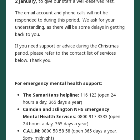
2 January
, to give our staff a well-deserved rest.
The email account and phone calls will not be
responded to during this period. We ask for your
understanding, as there will be some delays in getting
back to you.
If you need support or advice during the Christmas
period, please refer to the contact list of services
below. Thank you.
For emergency mental health support:
The Samaritans helpline:
116 123 (open 24
hours a day, 365 days a year)
Camden and Islington NHS Emergency
Mental Health Services:
0800 917 3333 (open
24 hours a day, 365 days a year)
C.A.L.M:
0800 58 58 58 (open 365 days a year,
5pm- midnight)