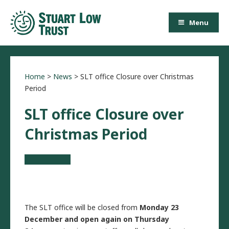
Menu
Home
>
News
>
SLT office Closure over Christmas
Period
SLT office Closure over
Christmas Period
The SLT office will be closed from
Monday 23
December and open again on Thursday