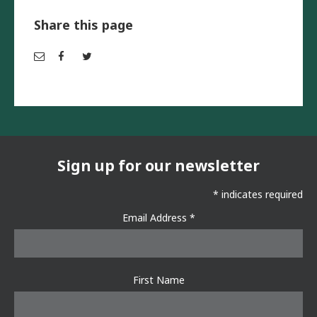
Share this page
Em
Fac
Twi
ail
ebo
tter
ok
Sign up for our newsletter
*
indicates required
Email Address
*
First Name